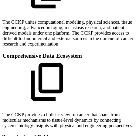
The CCKP unites computational modeling, physical sciences, tissue
engineering, advanced imaging, metastasis research, and patient-
derived models under one platform. The CCKP provides access to
difficult-to-find internal and external sources in the domain of cancer
research and experimentation.
Comprehensive Data Ecosystem
The CCKP provides a holistic view of cancer that spans from
molecular mechanisms to tissue-level dynamics by connecting
systems biology insights with physical and engineering perspectives.