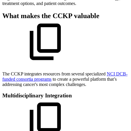
treatment options, and patient outcomes.
What makes the CCKP valuable
The CCKP integrates resources from several specialized
NCI DCB-
funded consortia programs
to create a powerful platform that’s
addressing cancer's most complex challenges.
Multidisciplinary Integration