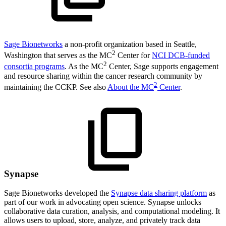
Sage Bionetworks
a non-profit organization based in Seattle,
2
Washington that serves as the MC
Center for
NCI DCB-funded
2
consortia programs
. As the MC
Center, Sage supports engagement
and resource sharing within the cancer research community by
2
maintaining the CCKP. See also
About the MC
Center
.
Synapse
Sage Bionetworks developed the
Synapse data sharing platform
as
part of our work in advocating open science. Synapse unlocks
collaborative data curation, analysis, and computational modeling. It
allows users to upload, store, analyze, and privately track data