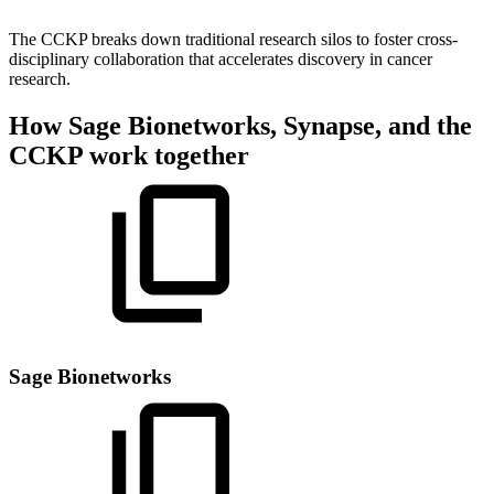
The CCKP breaks down traditional research silos to foster cross-
disciplinary collaboration that accelerates discovery in cancer
research.
How Sage Bionetworks, Synapse, and the
CCKP work together
Sage Bionetworks