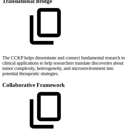
Translational Bridge
The CCKP helps disseminate and connect fundamental research to
clinical applications to help researchers translate discoveries about
tumor complexity, heterogeneity, and microenvironment into
potential therapeutic strategies.
Collaborative Framework