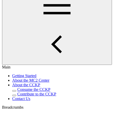
Main
Getting Started
About the MC2 Center
About the CCKP
Consume the CCKP
Contribute to the CCKP
Contact Us
Breadcrumbs