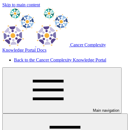
Skip to main content
Cancer Complexity
Knowledge Portal Docs
Back to the Cancer Complexity Knowledge Portal
Main navigation