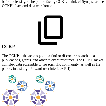
before releasing to the public-facing CCKP. Think of Synapse as the
CCKP’s backend data warehouse.
CCKP
The CCKP is the access point to find or discover research data,
publications, grants, and other relevant resources. The CCKP makes
complex data accessible to the scientific community, as well as the
public, in a straightforward user interface (UI).