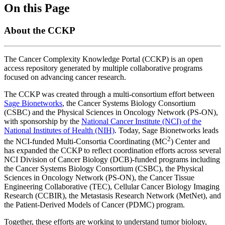
On this Page
About the CCKP
The Cancer Complexity Knowledge Portal (CCKP) is an open
access repository generated by multiple collaborative programs
focused on advancing cancer research.
The CCKP was created through a multi-consortium effort between
Sage Bionetworks
, the Cancer Systems Biology Consortium
(CSBC) and the Physical Sciences in Oncology Network (PS-ON),
with sponsorship by the
National Cancer Institute (NCI) of the
National Institutes of Health (NIH)
. Today, Sage Bionetworks leads
2
the NCI-funded Multi-Consortia Coordinating (MC
) Center and
has expanded the CCKP to reflect coordination efforts across several
NCI Division of Cancer Biology (DCB)-funded programs including
the Cancer Systems Biology Consortium (CSBC), the Physical
Sciences in Oncology Network (PS-ON), the Cancer Tissue
Engineering Collaborative (TEC), Cellular Cancer Biology Imaging
Research (CCBIR), the Metastasis Research Network (MetNet), and
the Patient-Derived Models of Cancer (PDMC) program.
Together, these efforts are working to understand tumor biology,