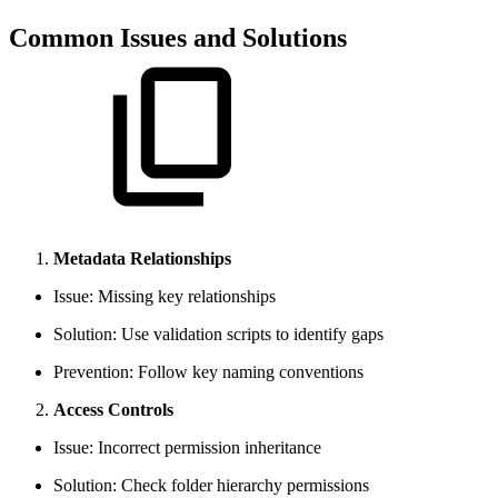
Common Issues and Solutions
Metadata Relationships
Issue: Missing key relationships
Solution: Use validation scripts to identify gaps
Prevention: Follow key naming conventions
Access Controls
Issue: Incorrect permission inheritance
Solution: Check folder hierarchy permissions