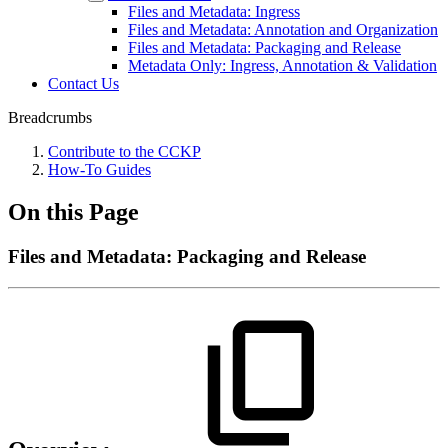
Files and Metadata: Ingress
Files and Metadata: Annotation and Organization
Files and Metadata: Packaging and Release
Metadata Only: Ingress, Annotation & Validation
Contact Us
Breadcrumbs
Contribute to the CCKP
How-To Guides
On this Page
Files and Metadata: Packaging and Release