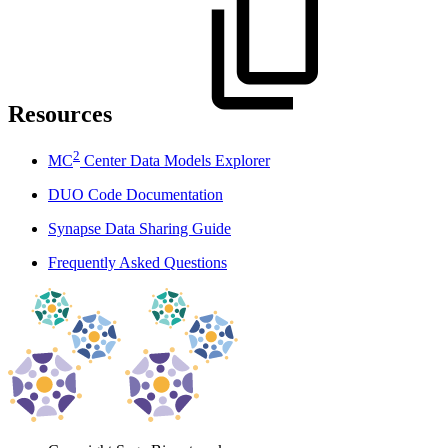
Resources
2
MC
Center Data Models Explorer
DUO Code Documentation
Synapse Data Sharing Guide
Frequently Asked Questions