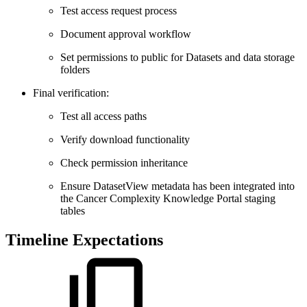
Test access request process
Document approval workflow
Set permissions to public for Datasets and data storage
folders
Final verification:
Test all access paths
Verify download functionality
Check permission inheritance
Ensure DatasetView metadata has been integrated into
the Cancer Complexity Knowledge Portal staging
tables
Timeline Expectations