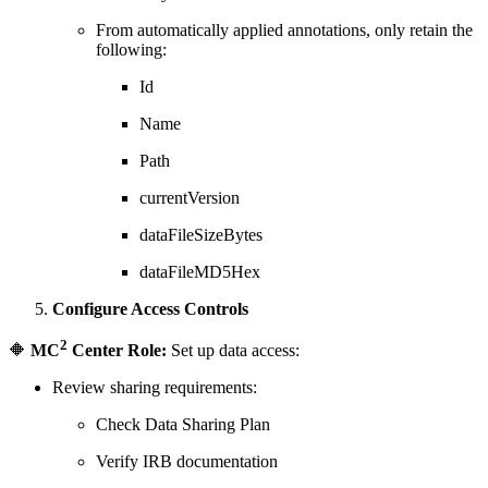
From automatically applied annotations, only retain the
following:
Id
Name
Path
currentVersion
dataFileSizeBytes
dataFileMD5Hex
Configure Access Controls
2
🔶
MC
Center Role:
Set up data access:
Review sharing requirements:
Check Data Sharing Plan
Verify IRB documentation