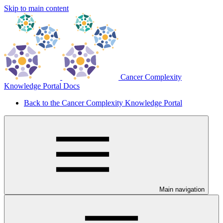
Skip to main content
Cancer Complexity
Knowledge Portal Docs
Back to the Cancer Complexity Knowledge Portal
Main navigation