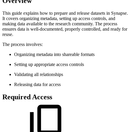
Overview
This guide explains how to prepare and release datasets in Synapse.
It covers organizing metadata, setting up access controls, and
making data available to the research community. The process
ensures data is well-documented, properly controlled, and ready for
reuse.
The process involves:
Organizing metadata into shareable formats
Setting up appropriate access controls
Validating all relationships
Releasing data for access
Required Access