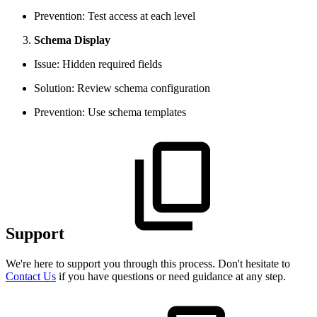
Prevention: Test access at each level
Schema Display
Issue: Hidden required fields
Solution: Review schema configuration
Prevention: Use schema templates
Support
We're here to support you through this process. Don't hesitate to
Contact Us
if you have questions or need guidance at any step.