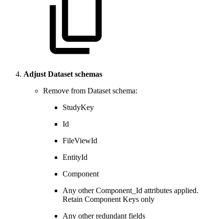
Adjust Dataset schemas
Remove from Dataset schema:
StudyKey
Id
FileViewId
EntityId
Component
Any other Component_Id attributes applied.
Retain Component Keys only
Any other redundant fields