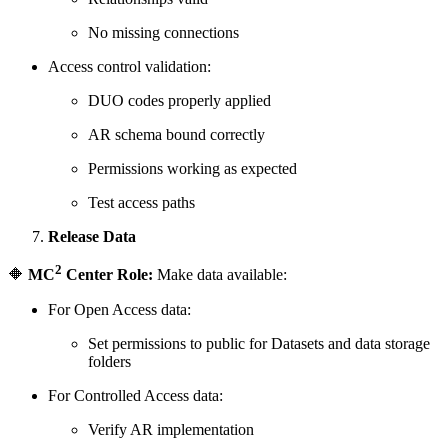
No missing connections
Access control validation:
DUO codes properly applied
AR schema bound correctly
Permissions working as expected
Test access paths
Release Data
2
🔶
MC
Center Role:
Make data available:
For Open Access data:
Set permissions to public for Datasets and data storage
folders
For Controlled Access data:
Verify AR implementation