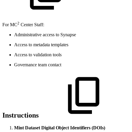
2
For MC
Center Staff:
Administrative access to Synapse
Access to metadata templates
Access to validation tools
Governance team contact
Instructions
Mint Dataset Digital Object Identifiers (DOIs)