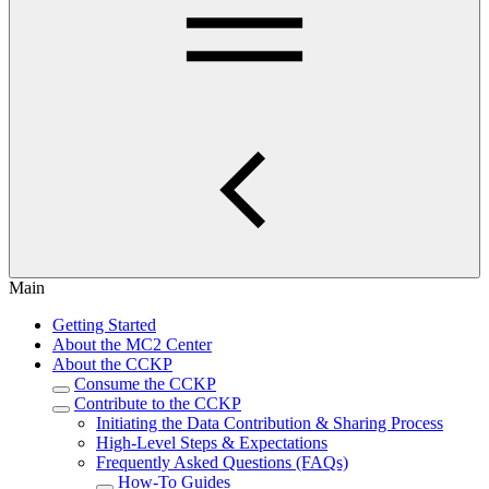
Main
Getting Started
About the MC2 Center
About the CCKP
Consume the CCKP
Contribute to the CCKP
Initiating the Data Contribution & Sharing Process
High-Level Steps & Expectations
Frequently Asked Questions (FAQs)
How-To Guides