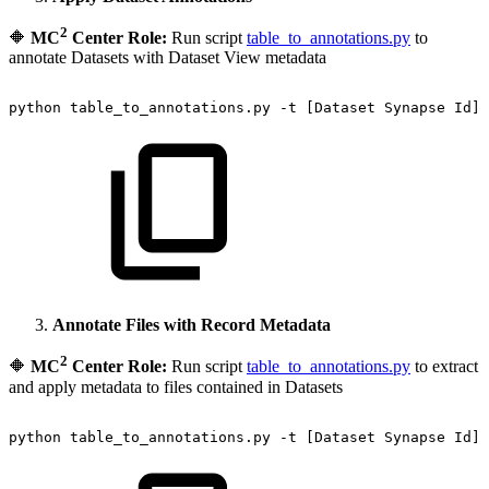
2
🔶
MC
Center Role:
Run script
table_to_annotations.py
to
annotate Datasets with Dataset View metadata
python
table_to_annotations.py
-t
[Dataset
Synapse
Id]
Annotate Files with Record Metadata
2
🔶
MC
Center Role:
Run script
table_to_annotations.py
to extract
and apply metadata to files contained in Datasets
python
table_to_annotations.py
-t
[Dataset
Synapse
Id]