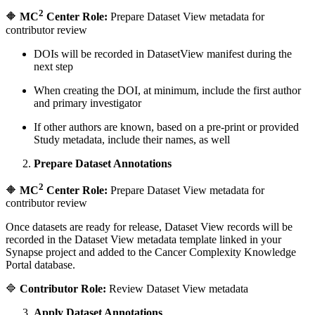
2
🔶
MC
Center Role:
Prepare Dataset View metadata for
contributor review
DOIs will be recorded in DatasetView manifest during the
next step
When creating the DOI, at minimum, include the first author
and primary investigator
If other authors are known, based on a pre-print or provided
Study metadata, include their names, as well
Prepare Dataset Annotations
2
🔶
MC
Center Role:
Prepare Dataset View metadata for
contributor review
Once datasets are ready for release, Dataset View records will be
recorded in the Dataset View metadata template linked in your
Synapse project and added to the Cancer Complexity Knowledge
Portal database.
🔷
Contributor Role:
Review Dataset View metadata
Apply Dataset Annotations