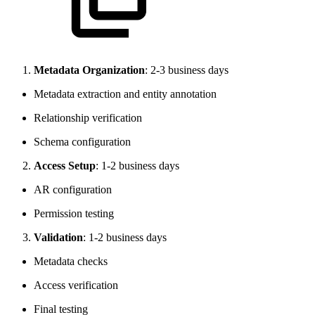
Metadata Organization
: 2-3 business days
Metadata extraction and entity annotation
Relationship verification
Schema configuration
Access Setup
: 1-2 business days
AR configuration
Permission testing
Validation
: 1-2 business days
Metadata checks
Access verification
Final testing