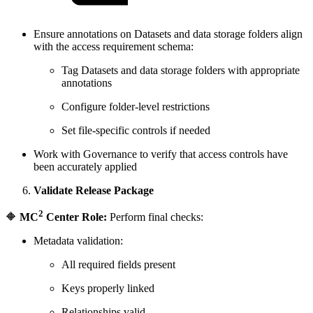
Ensure annotations on Datasets and data storage folders align
with the access requirement schema:
Tag Datasets and data storage folders with appropriate
annotations
Configure folder-level restrictions
Set file-specific controls if needed
Work with Governance to verify that access controls have
been accurately applied
Validate Release Package
2
🔶
MC
Center Role:
Perform final checks:
Metadata validation:
All required fields present
Keys properly linked
Relationships valid