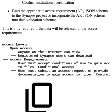
Confirm institutional certification
Bind the appropriate access requirement (AR) JSON schema
to the Synapse project or incorporate the AR JSON schema
into data validation schemas.
This is only required if the data will be released under access
requirements.
Access
Levels:
├──
Open
Access
│
├──
Anyone
on
the
internet
can
view
│
└──
Registered
Synapse
users
can
download
└──
Access
Requirements
├──
User
must
accept
conditions
of
use
to
gain
acce
│
to
files
(Conditional
Access)
└──
User
must
submit
an
access
request
or
provide
documentation
to
gain
access
to
files
(Controll